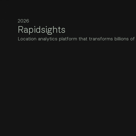
PROJECTS
Rapidsights
Artlets
Location analytics platform that transforms billions of mobile 
2024 · Web, Brand
Rapidsights is a project by Jaanus Jagomägi, Award-winning di
2
0
2
6
Bad Normals
Year
R
a
p
i
d
s
i
g
h
t
s
2025 · Web
2026
Eesti Loto
L
o
c
a
t
i
o
n
a
n
a
l
y
t
i
c
s
p
l
a
t
f
o
r
m
t
h
a
t
t
r
a
n
s
f
o
r
m
s
b
i
l
l
i
o
n
s
o
f
Disciplines
2025 · Web, App, Rebrand, Marketing
Web, App
INZMO
2024 · Web, App, Collateral
Lightyear
2022 · App, Web, Research, Collateral
LynxPower
2025 · Web, App, Decks, Collateral
RallyFeed
2026 · App, Web, Collateral
Rapidsights
2026 · Web, App
Saarmas
2025 · Web, AD
Sunly
2025 · Web, App, Collateral