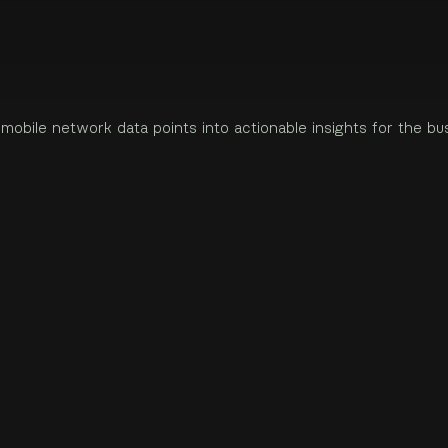
network data points into actionable insights for the business s
gital product designer based in Estonia.
m
o
b
i
l
e
n
e
t
w
o
r
k
d
a
t
a
p
o
i
n
t
s
i
n
t
o
a
c
t
i
o
n
a
b
l
e
i
n
s
i
g
h
t
s
f
o
r
t
h
e
b
u